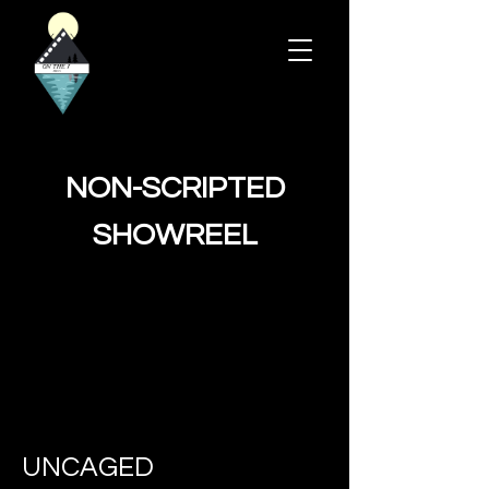
NON-SCRIPTED
SHOWREEL
UNCAGED