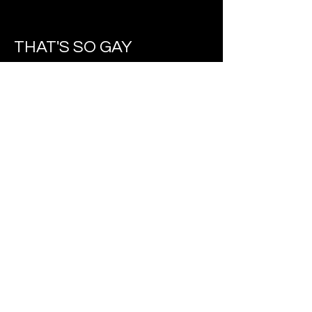
THAT'S SO GAY
'That's So Gay' is the second part of
a series about microaggressions
which explores microaggressions
towards the LGBTQIA+ community.