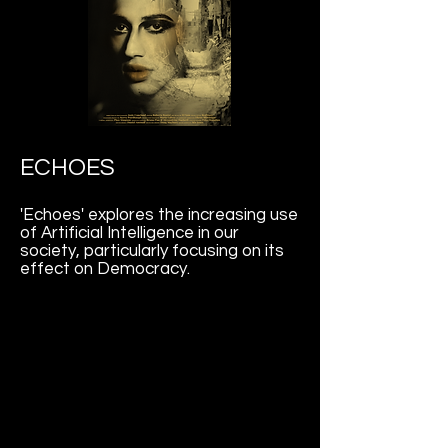
ECHOES
'Echoes' explores the increasing use
of Artificial Intelligence in our
society, particularly focusing on its
effect on Democracy.