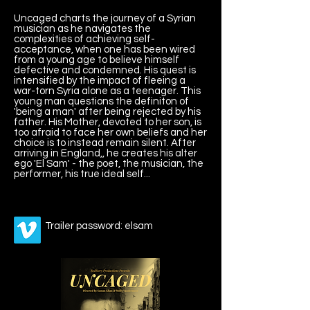
Uncaged charts the journey of a Syrian
musician as he navigates the
complexities of achieving self-
acceptance, when one has been wired
from a young age to believe himself
defective and condemned. His quest is
intensified by the impact of fleeing a
war-torn Syria alone as a teenager. This
young man questions the definiton of
'being a man' after being rejected by his
father. His Mother, devoted to her son, is
too afraid to face her own beliefs and her
choice is to instead remain silent. After
arriving in England,, he creates his alter
ego 'El Sam' - the poet, the musician, the
performer, his true ideal self...
Trailer password: elsam